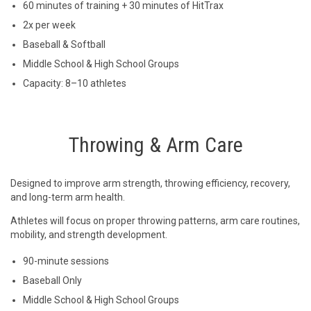
60 minutes of training + 30 minutes of HitTrax
2x per week
Baseball & Softball
Middle School & High School Groups
Capacity: 8–10 athletes
Throwing & Arm Care
Designed to improve arm strength, throwing efficiency, recovery,
and long-term arm health.
Athletes will focus on proper throwing patterns, arm care routines,
mobility, and strength development.
90-minute sessions
Baseball Only
Middle School & High School Groups