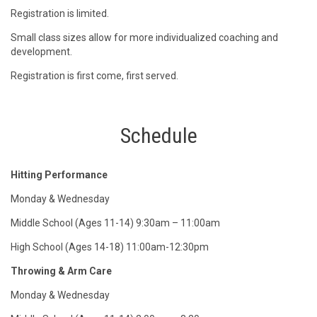
Registration is limited.
Small class sizes allow for more individualized coaching and
development.
Registration is first come, first served.
Schedule
Hitting Performance
Monday & Wednesday
Middle School (Ages 11-14) 9:30am – 11:00am
High School (Ages 14-18) 11:00am-12:30pm
Throwing & Arm Care
Monday & Wednesday