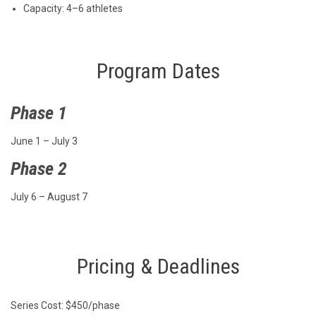
Capacity: 4–6 athletes
Program Dates
Phase 1
June 1 – July 3
Phase 2
July 6 – August 7
Pricing & Deadlines
Series Cost: $450/phase