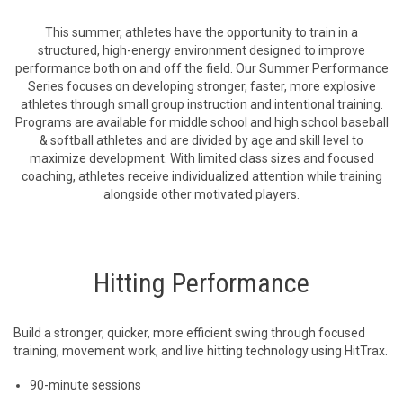
This summer, athletes have the opportunity to train in a
structured, high-energy environment designed to improve
performance both on and off the field. Our Summer Performance
Series focuses on developing stronger, faster, more explosive
athletes through small group instruction and intentional training.
Programs are available for middle school and high school baseball
& softball athletes and are divided by age and skill level to
maximize development. With limited class sizes and focused
coaching, athletes receive individualized attention while training
alongside other motivated players.
Hitting Performance
Build a stronger, quicker, more efficient swing through focused
training, movement work, and live hitting technology using HitTrax.
90-minute sessions