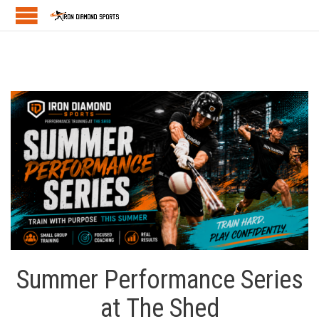
Summer Performance Series
at The Shed